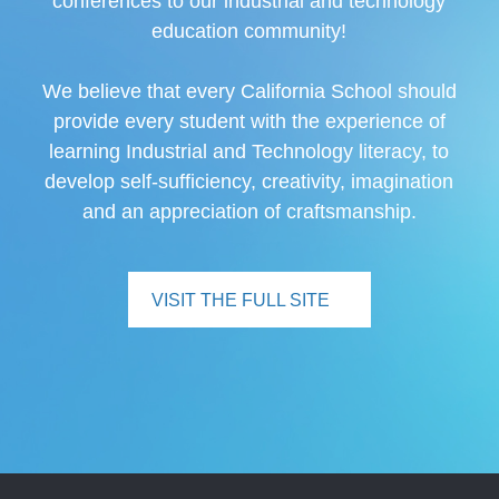
conferences to our industrial and technology
education community!
We believe that every California School should
provide every student with the experience of
learning Industrial and Technology literacy, to
develop self-sufficiency, creativity, imagination
and an appreciation of craftsmanship.
VISIT THE FULL SITE