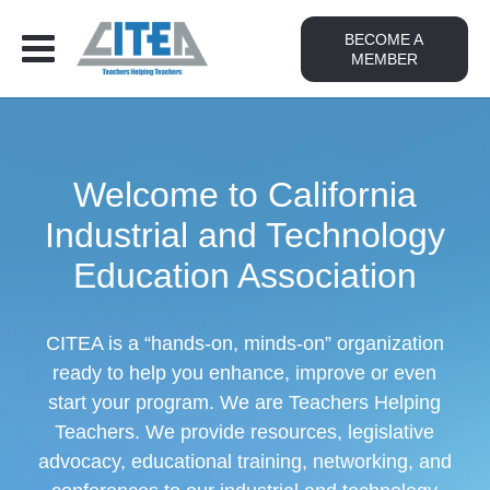
BECOME A
MEMBER
Welcome to California
Industrial and Technology
Education Association
CITEA is a “hands-on, minds-on” organization
ready to help you enhance, improve or even
start your program. We are Teachers Helping
Teachers. We provide resources, legislative
advocacy, educational training, networking, and