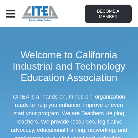
BECOME A
MEMBER
Welcome to California
Industrial and Technology
Education Association
CITEA is a “hands-on, minds-on” organization
ready to help you enhance, improve or even
start your program. We are Teachers Helping
Teachers. We provide resources, legislative
advocacy, educational training, networking, and