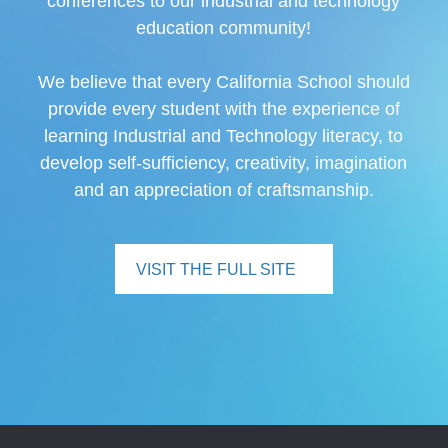
conferences to our industrial and technology
education community!
We believe that every California School should
provide every student with the experience of
learning Industrial and Technology literacy, to
develop self-sufficiency, creativity, imagination
and an appreciation of craftsmanship.
VISIT THE FULL SITE