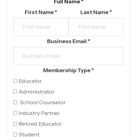
Full Name
*
First Name
*
Last Name
*
Business Email *
Membership Type
*
Educator
Administrator
School Counselor
Industry Partner
Retired Educator
Student