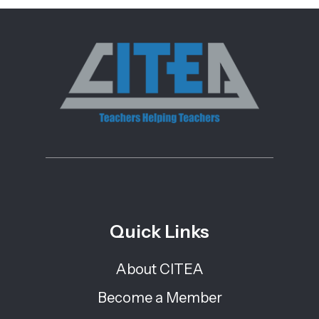
Quick Links
About CITEA
Become a Member