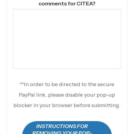
comments for CITEA?
**In order to be directed to the secure
PayPal link, please disable your pop-up
blocker in your browser before submitting.
INSTRUCTIONS FOR
REMOVING YOUR POP-