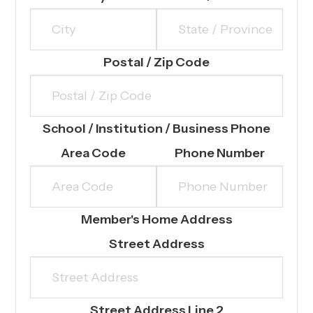
Postal / Zip Code
School / Institution / Business Phone
Area Code
Phone Number
Member's Home Address
Street Address
Street Address Line 2