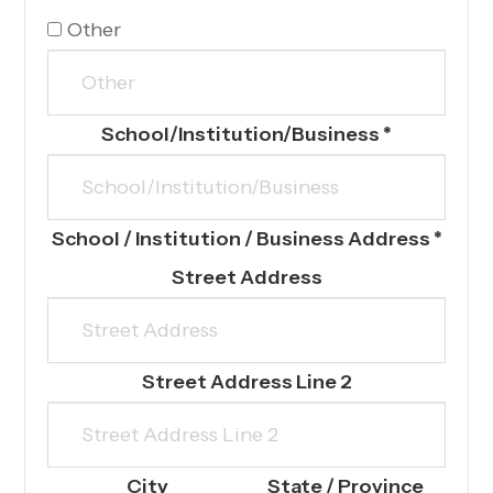
Other
School/Institution/Business
*
School / Institution / Business Address
*
Street Address
Street Address Line 2
City
State / Province