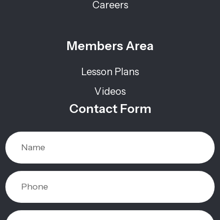
Careers
Members Area
Lesson Plans
Videos
Contact Form