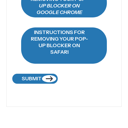
UP BLOCKER ON
GOOGLE CHROME
INSTRUCTIONS FOR
REMOVING YOUR POP-
UP BLOCKER ON
SAFARI