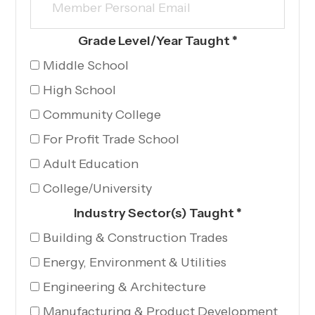
Grade Level/Year Taught
*
Middle School
High School
Community College
For Profit Trade School
Adult Education
College/University
Industry Sector(s) Taught
*
Building & Construction Trades
Energy, Environment & Utilities
Engineering & Architecture
Manufacturing & Product Development