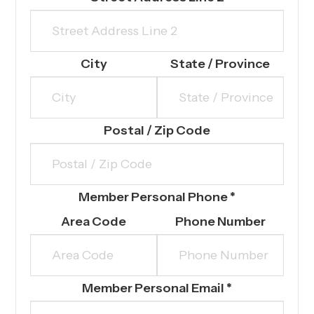
City
State / Province
Postal / Zip Code
Member Personal Phone
*
Area Code
Phone Number
Member Personal Email
*