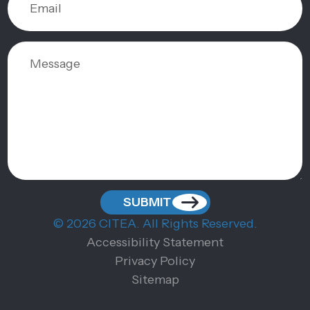
© 2026 CITEA. All Rights Reserved.
Accessibility Statement
Privacy Policy
Sitemap