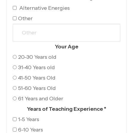
Alternative Energies
Other
Your Age​​​​​​​
20-30 Years old
31-40 Years old
41-50 Years Old
51-60 Years Old
61 Years and Older
Years of Teaching Experience
*
1-5 Years
6-10 Years