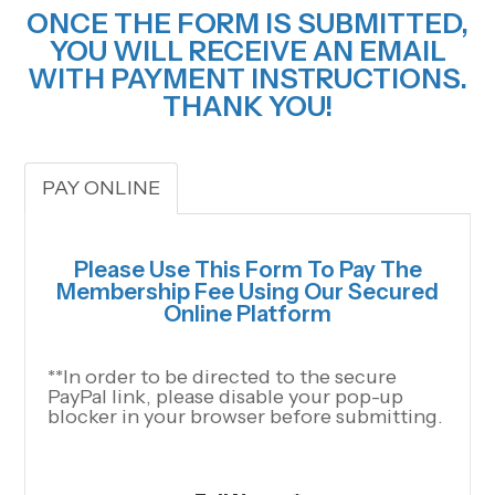
ONCE THE FORM IS SUBMITTED,
YOU WILL RECEIVE AN EMAIL
WITH PAYMENT INSTRUCTIONS.
THANK YOU!
PAY ONLINE
Please Use This Form To Pay The
Membership Fee Using Our Secured
Online Platform
**In order to be directed to the secure
PayPal link, please disable your pop-up
blocker in your browser before submitting.