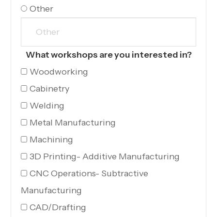
Other
What workshops are you interested in?
Woodworking
Cabinetry
Welding
Metal Manufacturing
Machining
3D Printing- Additive Manufacturing
CNC Operations- Subtractive
Manufacturing
CAD/Drafting