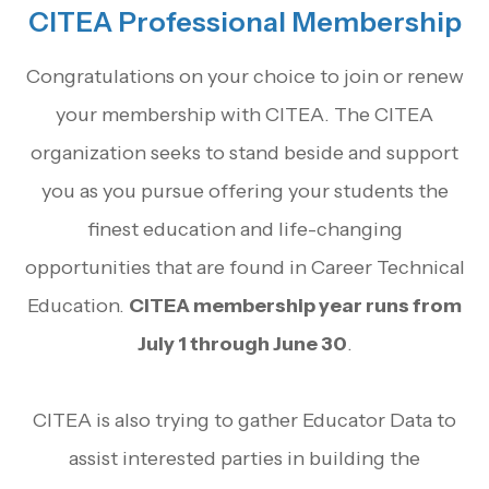
CITEA Professional Membership
Congratulations on your choice to join or renew
your membership with CITEA. The CITEA
organization seeks to stand beside and support
you as you pursue offering your students the
finest education and life-changing
opportunities that are found in Career Technical
Education.
CITEA membership year runs from
July 1 through June 30
.
CITEA is also trying to gather Educator Data to
assist interested parties in building the