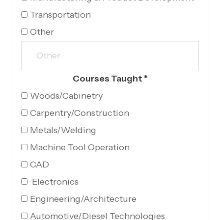
Transportation
Other
Courses Taught
*
Woods/Cabinetry
Carpentry/Construction
Metals/Welding
Machine Tool Operation
CAD
Electronics
Engineering/Architecture
Automotive/Diesel Technologies