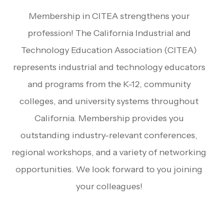
Membership in CITEA strengthens your
profession! The California Industrial and
Technology Education Association (CITEA)
represents industrial and technology educators
and programs from the K-12, community
colleges, and university systems throughout
California. Membership provides you
outstanding industry-relevant conferences,
regional workshops, and a variety of networking
opportunities. We look forward to you joining
your colleagues!