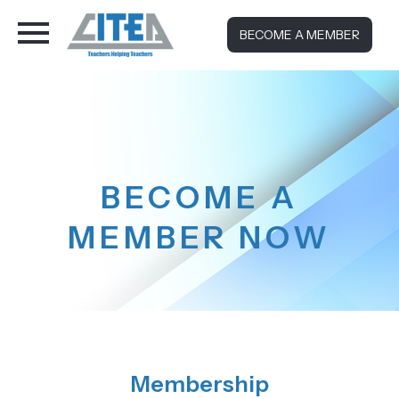
BECOME A MEMBER
BECOME A
MEMBER NOW
Membership