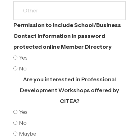
Permission to Include School/Business
Contact information in password
protected online Member Directory
Yes
No
Are you interested in Professional
Development Workshops offered by
CITEA?
Yes
No
Maybe