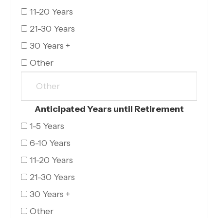
11-20 Years
21-30 Years
30 Years +
Other
Anticipated Years until Retirement
1-5 Years
6-10 Years
11-20 Years
21-30 Years
30 Years +
Other