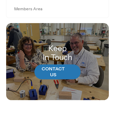
Members Area
Keep
In Touch
CONTACT
US