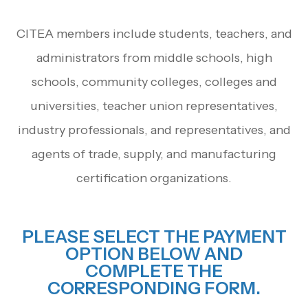
CITEA members include students, teachers, and
administrators from middle schools, high
schools, community colleges, colleges and
universities, teacher union representatives,
industry professionals, and representatives, and
agents of trade, supply, and manufacturing
certification organizations.
PLEASE SELECT THE PAYMENT
OPTION BELOW AND
COMPLETE THE
CORRESPONDING FORM.