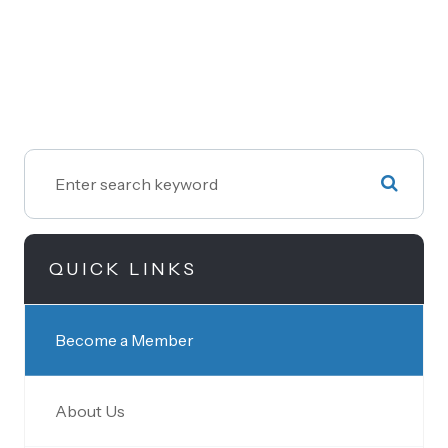
QUICK LINKS
Become a Member
About Us