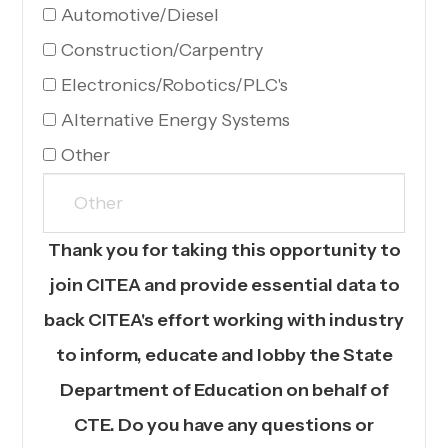
Automotive/Diesel
Construction/Carpentry
Electronics/Robotics/PLC's
Alternative Energy Systems
Other
Thank you for taking this opportunity to
join CITEA and provide essential data to
back CITEA's effort working with industry
to inform, educate and lobby the State
Department of Education on behalf of
CTE. Do you have any questions or