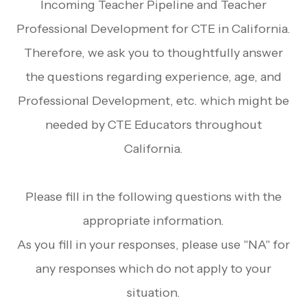
Incoming Teacher Pipeline and Teacher
Professional Development for CTE in California.
Therefore, we ask you to thoughtfully answer
the questions regarding experience, age, and
Professional Development, etc. which might be
needed by CTE Educators throughout
California.
Please fill in the following questions with the
appropriate information.
As you fill in your responses, please use "NA" for
any responses which do not apply to your
situation.