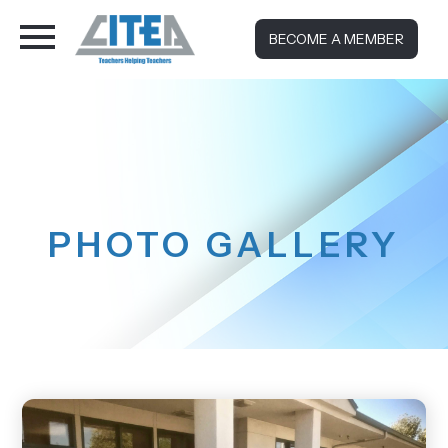
BECOME A MEMBER
PHOTO GALLERY